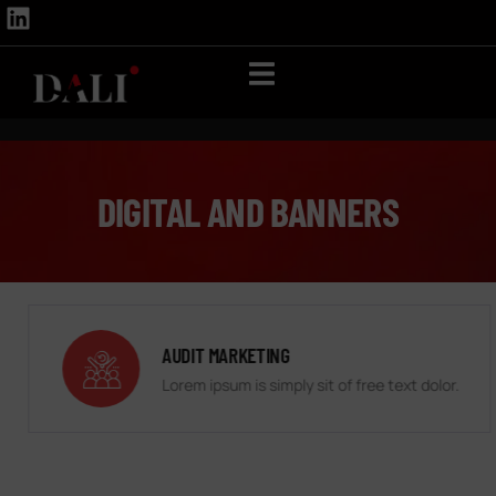
DIGITAL AND BANNERS
AUDIT MARKETING
Lorem ipsum is simply sit of free text dolor.