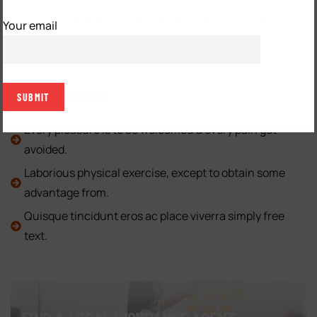
refreshing Neque porro est qui dolorem ipsum quia
Your email
veritatis et quasi architecto beatae vitae dicta sunt
explicabo.
SERVICES POLICIES
Every pleasure is to be welcomed & every pain get
avoided.
Laborious physical exercise, except to obtain some
advantage from.
Quisque tincidunt eros ac place viverra simply free
text.