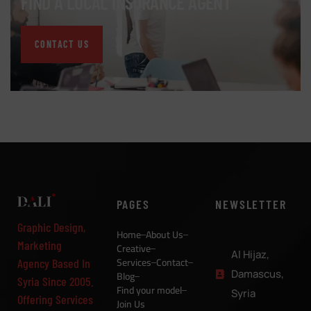
FIND A LOCAL INSURANCE AGENT
CONTACT US
PAGES
NEWSLETTER
Graphic Design,
Home
About Us
Marketing
Creative
Al Hijaz,
Services
Contact
Agency Based In
Damascus,
Blog
Syria Since 2005.
Find your model
Syria
Offering Services
Join Us