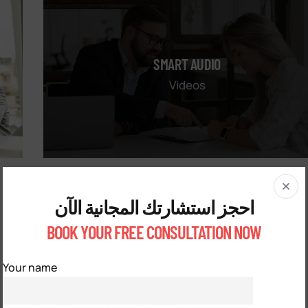
SMART AUDIO
Videos
احجز استشارتك المجانية الآن
BOOK YOUR FREE CONSULTATION NOW
Your name
Lorem ipsum is simply free text used by copytyping