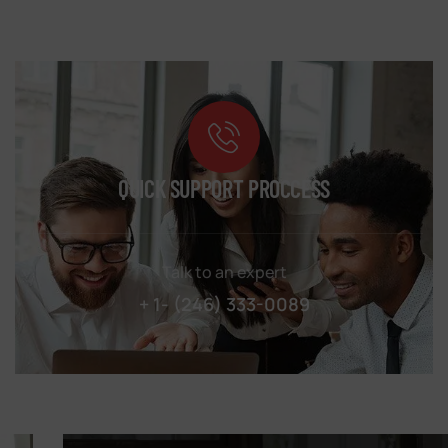
QUICK SUPPORT PROCCESS
Talk to an expert
+ 1- (246) 333-0089