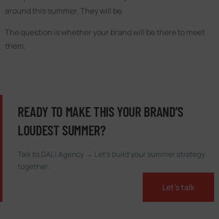
around this summer. They will be.
The question is whether your brand will be there to meet
them.
READY TO MAKE THIS YOUR BRAND’S
LOUDEST SUMMER?
Talk to DALI Agency → Let’s build your summer strategy
together.
Let’s talk