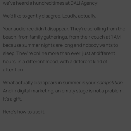
we’ve heard a hundred times at DALI Agency:
We’d like to gently disagree. Loudly, actually.
Your audience didn’t disappear. They’re scrolling from the
beach, from family gatherings, from their couch at 1 AM
because summer nights are long and nobody wants to
sleep. They’re online more than ever just at different
hours, in a different mood, with a different kind of
attention.
What actually disappears in summer is your
competition
.
And in digital marketing, an empty stage is not a problem.
It’s a gift.
Here’s how to use it.