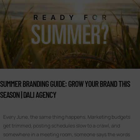
SUMMER BRANDING GUIDE: GROW YOUR BRAND THIS
SEASON | DALI AGENCY
Every June, the same thing happens. Marketing budgets
get trimmed, posting schedules slow to a crawl, and
somewhere in a meeting room, someone says the words