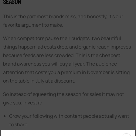
SEASON
This is the part most brands miss, and honestly, it’s our
favorite argument to make.
When competitors pause their budgets, two beautiful
things happen: ad costs drop, and organic reach improves
because feeds are less crowded. This is the cheapest
brand awareness you will buy all year. The audience
attention that costs you a premium in November is sitting
on the table in July at a discount.
So instead of squeezing the season for sales it may not
give you, invest it:
Grow your following with content people actually want
to share
Build your email and WhatsApp lists while attention is