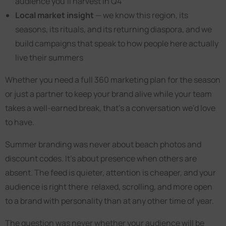
audience you’ll harvest in Q4
Local market insight
— we know this region, its
seasons, its rituals, and its returning diaspora, and we
build campaigns that speak to how people here actually
live their summers
Whether you need a full 360 marketing plan for the season
or just a partner to keep your brand alive while your team
takes a well-earned break, that’s a conversation we’d love
to have.
Summer branding was never about beach photos and
discount codes. It’s about presence when others are
absent. The feed is quieter, attention is cheaper, and your
audience is right there relaxed, scrolling, and more open
to a brand with personality than at any other time of year.
The question was never whether your audience will be