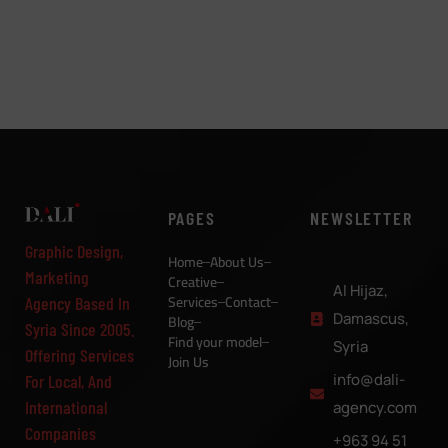
PAGES
NEWSLETTER
Graphic Design,
Home
About Us
Marketing
Creative
Al Hijaz,
Services
Contact
Agency Based In
Damascus,
Blog
Syria Since 2005.
Find your model
Syria
Offering Services
Join Us
info@dali-
For Local, And
International
agency.com
Companies
+963 94 51