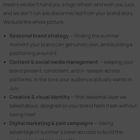
means we don’t hand you a logo refresh and wish you luck,
and we don’t run ads disconnected from your brand story.
We build the whole picture:
Seasonal brand strategy
— finding the summer
moment your brand can genuinely own, and building a
positioning around it
Content & social media management
— keeping your
brand present, consistent, and in-season across
platforms, in the tone your audience actually wants in
July
Creative & visual identity
— that seasonal layer we
talked about, designed so your brand feels fresh without
losing itself
Digital marketing & paid campaigns
— taking
advantage of summer’s lower ad costs to build the