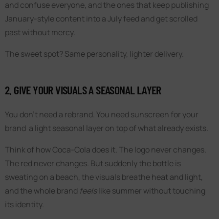
and confuse everyone, and the ones that keep publishing
January-style content into a July feed and get scrolled
past without mercy.
The sweet spot? Same personality, lighter delivery.
2. GIVE YOUR VISUALS A SEASONAL LAYER
You don’t need a rebrand. You need sunscreen for your
brand a light seasonal layer on top of what already exists.
Think of how Coca-Cola does it. The logo never changes.
The red never changes. But suddenly the bottle is
sweating on a beach, the visuals breathe heat and light,
and the whole brand
feels
like summer without touching
its identity.