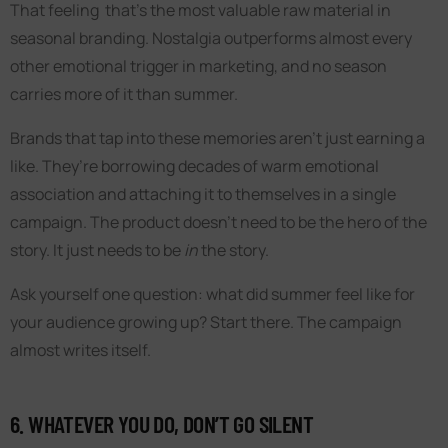
That feeling that’s the most valuable raw material in
seasonal branding. Nostalgia outperforms almost every
other emotional trigger in marketing, and no season
carries more of it than summer.
Brands that tap into these memories aren’t just earning a
like. They’re borrowing decades of warm emotional
association and attaching it to themselves in a single
campaign. The product doesn’t need to be the hero of the
story. It just needs to be
in
the story.
Ask yourself one question: what did summer feel like for
your audience growing up? Start there. The campaign
almost writes itself.
6. WHATEVER YOU DO, DON’T GO SILENT