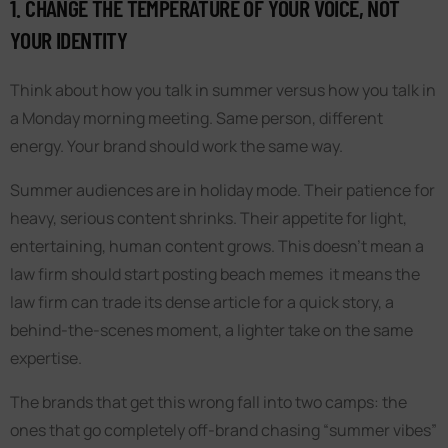
1. CHANGE THE TEMPERATURE OF YOUR VOICE, NOT
YOUR IDENTITY
Think about how you talk in summer versus how you talk in
a Monday morning meeting. Same person, different
energy. Your brand should work the same way.
Summer audiences are in holiday mode. Their patience for
heavy, serious content shrinks. Their appetite for light,
entertaining, human content grows. This doesn’t mean a
law firm should start posting beach memes it means the
law firm can trade its dense article for a quick story, a
behind-the-scenes moment, a lighter take on the same
expertise.
The brands that get this wrong fall into two camps: the
ones that go completely off-brand chasing “summer vibes”