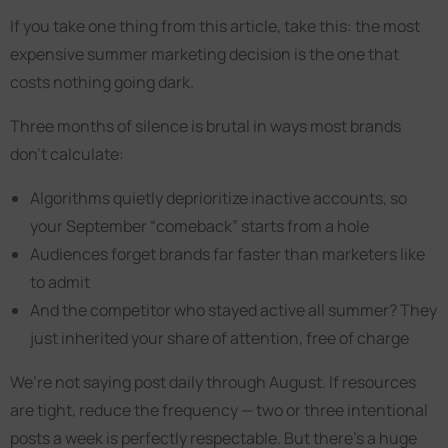
If you take one thing from this article, take this: the most
expensive summer marketing decision is the one that
costs nothing going dark.
Three months of silence is brutal in ways most brands
don’t calculate:
Algorithms quietly deprioritize inactive accounts, so
your September “comeback” starts from a hole
Audiences forget brands far faster than marketers like
to admit
And the competitor who stayed active all summer? They
just inherited your share of attention, free of charge
We’re not saying post daily through August. If resources
are tight, reduce the frequency — two or three intentional
posts a week is perfectly respectable. But there’s a huge