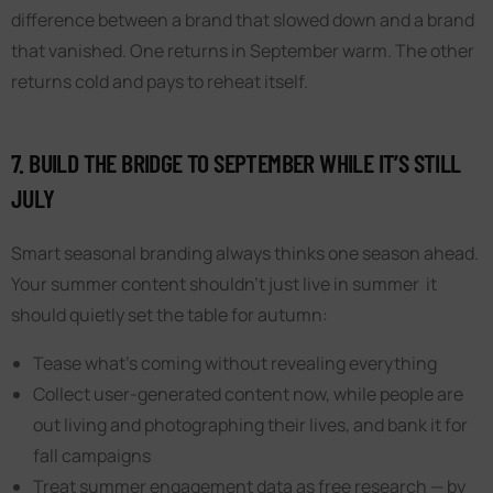
difference between a brand that slowed down and a brand
that vanished. One returns in September warm. The other
returns cold and pays to reheat itself.
7. BUILD THE BRIDGE TO SEPTEMBER WHILE IT’S STILL
JULY
Smart seasonal branding always thinks one season ahead.
Your summer content shouldn’t just live in summer it
should quietly set the table for autumn:
Tease what’s coming without revealing everything
Collect user-generated content now, while people are
out living and photographing their lives, and bank it for
fall campaigns
Treat summer engagement data as free research — by