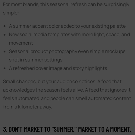
For most brands, this seasonal refresh can be surprisingly
simple:
A summer accent color added to your existing palette
New social media templates with more light, space, and
movement
Seasonal product photography even simple mockups
shot in summer settings
A refreshed cover image and story highlights
Small changes, but your audience notices. A feed that
acknowledges the season feels alive. A feed that ignores it
feels automated and people can smell automated content
from a kilometer away.
3. DON’T MARKET TO “SUMMER.” MARKET TO A MOMENT.