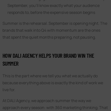
September, you’ll know exactly what your audience
responds to, before the expensive season begins
Summer is the rehearsal. September is opening night. The
brands that walk into Q4 with momentum are the ones
that spent the quiet months preparing, not pausing.
HOW DALI AGENCY HELPS YOUR BRAND WIN THE
SUMMER
This is the part where we tell you what we actually do
because everything above is exactly the kind of work we
live for.
At DALI Agency, we approach summer the way we
approach every season: with 360 marketing thinking. That