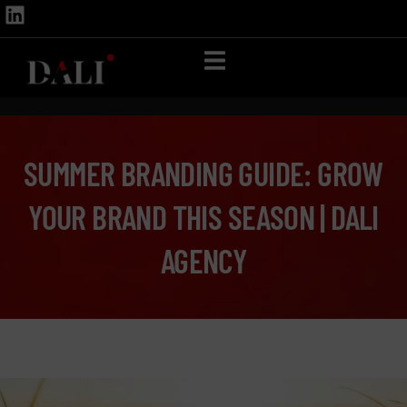
SUMMER BRANDING GUIDE: GROW
YOUR BRAND THIS SEASON | DALI
AGENCY