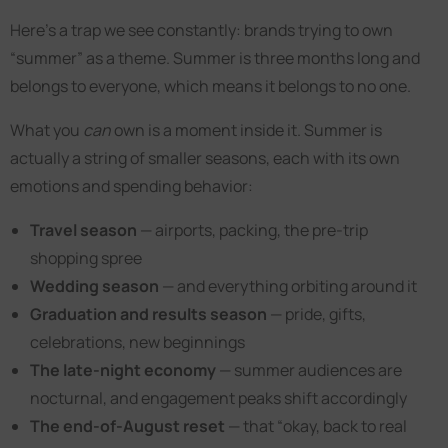
Here’s a trap we see constantly: brands trying to own
“summer” as a theme. Summer is three months long and
belongs to everyone, which means it belongs to no one.
What you
can
own is a moment inside it. Summer is
actually a string of smaller seasons, each with its own
emotions and spending behavior:
Travel season
— airports, packing, the pre-trip
shopping spree
Wedding season
— and everything orbiting around it
Graduation and results season
— pride, gifts,
celebrations, new beginnings
The late-night economy
— summer audiences are
nocturnal, and engagement peaks shift accordingly
The end-of-August reset
— that “okay, back to real