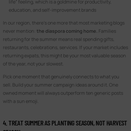
life” feeling, which is a goldmine for productivity,
education, and self-improvement brands
In our region, there’s one more that most marketing blogs
never mention:
the diaspora coming home.
Families
returning for the summer means real spending gifts,
restaurants, celebrations, services. If your market includes
returning expats, this might be your most valuable season
of the year, not your slowest.
Pick one moment that genuinely connects to what you
sell. Build your summer campaign ideas around it. One
owned moment will always outperform ten generic posts
with a sun emoji.
4. TREAT SUMMER AS PLANTING SEASON, NOT HARVEST