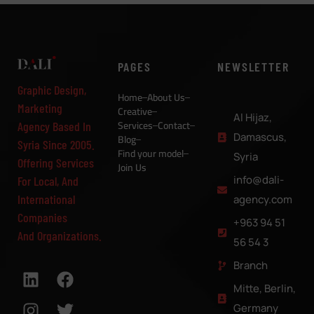
PAGES
NEWSLETTER
Graphic Design,
Home
About Us
Marketing
Creative
Al Hijaz,
Services
Contact
Agency Based In
Damascus,
Blog
Syria Since 2005.
Find your model
Syria
Offering Services
Join Us
info@dali-
For Local, And
International
agency.com
Companies
+963 94 51
And Organizations.
56 54 3
Branch
Mitte, Berlin,
Germany