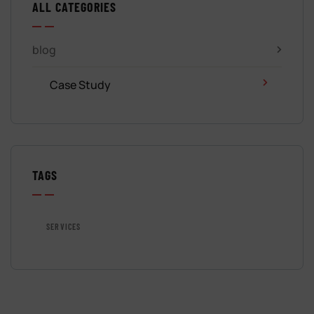
ALL CATEGORIES
blog
Case Study
TAGS
SERVICES