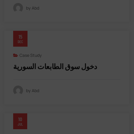
by Abd
15
DEC
Case Study
دخول سوق الطابعات السورية
by Abd
10
JUL