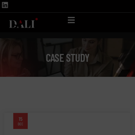
CASE STUDY
15
DEC