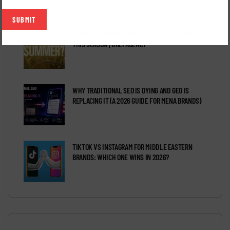
RECENT POSTS
SUMMER BRANDING GUIDE: GROW YOUR BRAND
THIS SEASON | DALI AGENCY
WHY TRADITIONAL SEO IS DYING AND GEO IS
REPLACING IT (A 2026 GUIDE FOR MENA BRANDS)
TIKTOK VS INSTAGRAM FOR MIDDLE EASTERN
BRANDS: WHICH ONE WINS IN 2026?