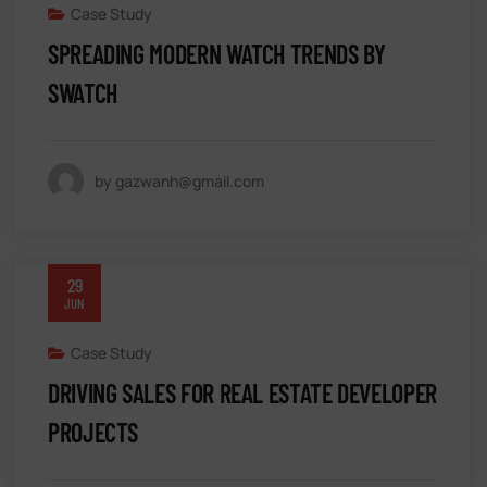
Case Study
SPREADING MODERN WATCH TRENDS BY
SWATCH
by gazwanh@gmail.com
29
JUN
Case Study
DRIVING SALES FOR REAL ESTATE DEVELOPER
PROJECTS