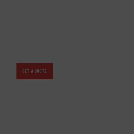
GET FREE
CONSULTATIONS
SPECIAL ADVISORS
Quis autem vel eum iure
repreh ende
GET A QUOTE