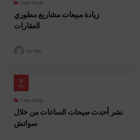
Case Study
زيادة مبيعات مشاريع مطوري
العقارات
by Abd
15
DEC
Case Study
نشر أحدث صيحات الساعات من خلال
سواتش