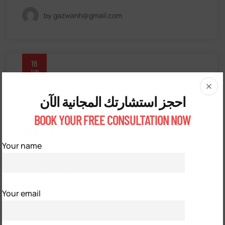
by gazwanh@gmail.com
16
JUN
Case Study
احجز استشارتك المجانية الآن
ENTERING THE SYRIAN HOME PRINTER
BOOK YOUR FREE CONSULTATION NOW
MARKET
Your name
by Noor
Your email