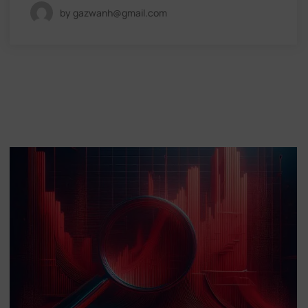
by gazwanh@gmail.com