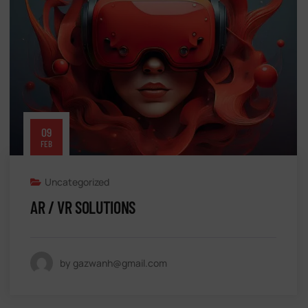
09
FEB
Uncategorized
AR / VR SOLUTIONS
by gazwanh@gmail.com