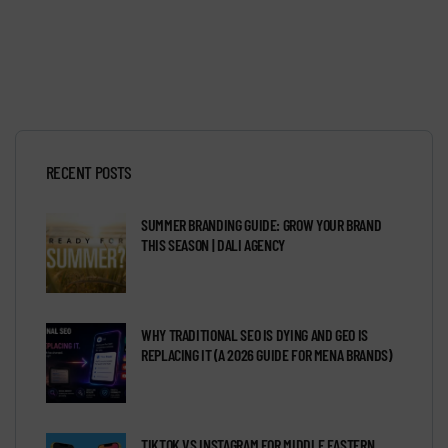
RECENT POSTS
SUMMER BRANDING GUIDE: GROW YOUR BRAND
THIS SEASON | DALI AGENCY
WHY TRADITIONAL SEO IS DYING AND GEO IS
REPLACING IT (A 2026 GUIDE FOR MENA BRANDS)
TIKTOK VS INSTAGRAM FOR MIDDLE EASTERN