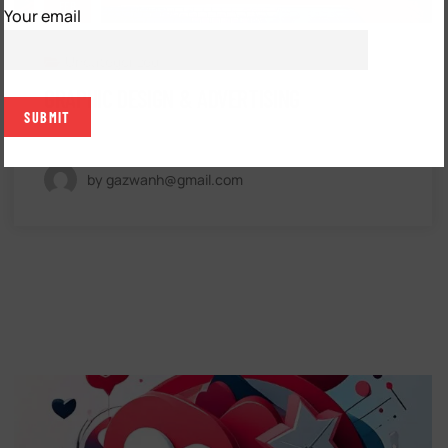
FEB
Your email
Uncategorized
GRAPHIC DESIGN & ADVERTISING
by gazwanh@gmail.com