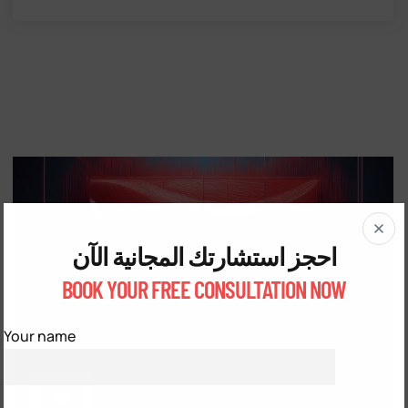
احجز استشارتك المجانية الآن
BOOK YOUR FREE CONSULTATION NOW
Your name
09