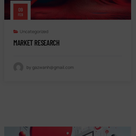
09
FEB
Uncategorized
MARKET RESEARCH
by gazwanh@gmail.com