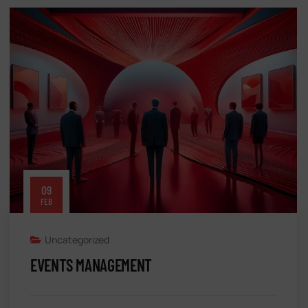
09
FEB
Uncategorized
EVENTS MANAGEMENT