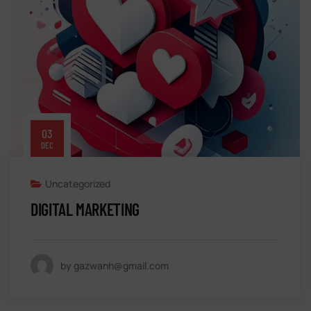
03
DEC
Uncategorized
DIGITAL MARKETING
by gazwanh@gmail.com