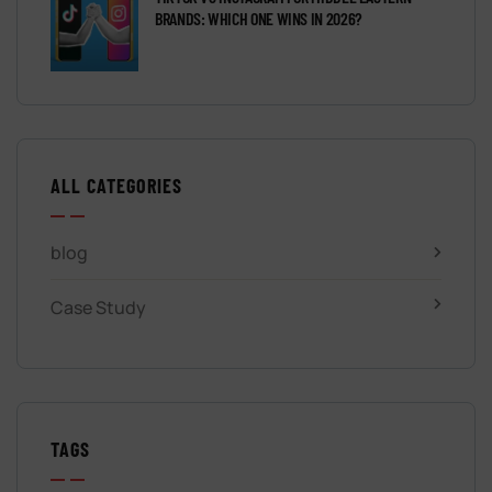
BRANDS: WHICH ONE WINS IN 2026?
ALL CATEGORIES
blog
Case Study
TAGS