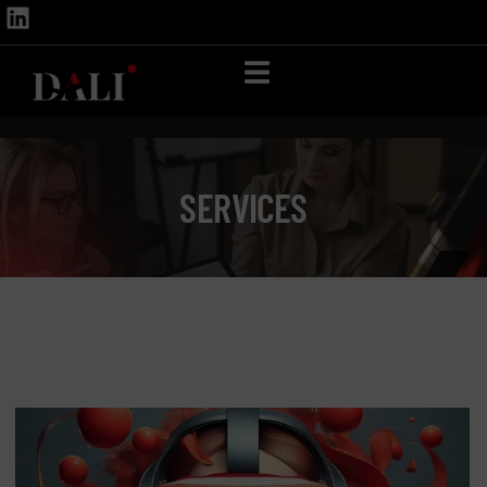
SERVICES