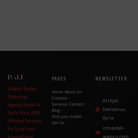
PAGES
NEWSLETTER
Graphic Design,
Home
About Us
Marketing
Creative
Al Hijaz,
Services
Contact
Agency Based In
Damascus,
Blog
Syria Since 2005.
Find your model
Syria
Offering Services
Join Us
info@dali-
For Local, And
International
agency.com