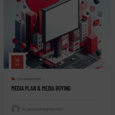
09
FEB
Uncategorized
MEDIA PLAN & MEDIA BUYING
by gazwanh@gmail.com