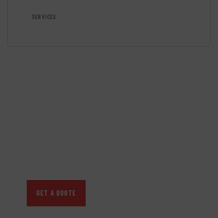
SERVICES
GET FREE
CONSULTATIONS
SPECIAL ADVISORS
Quis autem vel eum iure
repreh ende
GET A QUOTE